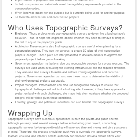
To help companies and individuals meet the regulatory requirements provided in the
construction codes.
When land was meant for one purpose but is currently being used for another purpose.
To facilitate architectural and construction projects.
Who Uses Topographic Surveys?
Engineers- These professionals use topographic surveys to determine a land surface’s
elevation. Thus, it helps the engineers decide whether they need to remove or bring in
the dirt to adjust the property’s grade.
Architects- These experts also find topographic surveys useful when planning for a
construction project. They use the surveys to create 3D plots of their construction
projects’ designs. These plots are later presented to decision-makers to approve the
proposed project before groundbreaking.
Government agencies- Institutions also use topographic surveys for several reasons. The
surveys are used when evaluating the existing infrastructure and the required revisions.
They also use land surveys to make and enforce zoning regulations and construct
projects. Government agencies can also use these maps to determine the viability of
their environmental projects accurately.
Project managers- Professionals can also use topographic surveys to ensure that
topographical challenges will not limit a building site. However, if they have approved a
project on land with such challenges, the maps help them evaluate whether the proposed
designs will be viable given these conditions.
Forestry, geology, and petroleum industries can also benefit from topographic surveys.
Wrapping Up
Topographic surveys have numerous applications in both the private and public sectors.
Although you may need several surveys before kick-starting your project, conducting
topographic surveys before groundbreaking will save you time and money and give you peace
of mind. Therefore, the process should not push you to overlook the topographic surveys.
Instead, ensuring land integrity and its suitability for proposed designs should affirm your