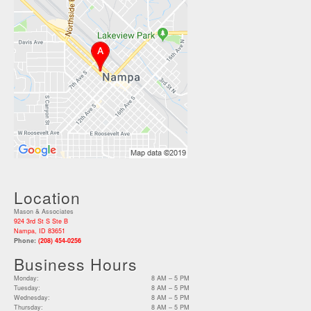
Location
Mason & Associates
924 3rd St S Ste B
Nampa, ID 83651
Phone:
(208) 454-0256
Business Hours
Monday:
8 AM – 5 PM
Tuesday:
8 AM – 5 PM
Wednesday:
8 AM – 5 PM
Thursday:
8 AM – 5 PM