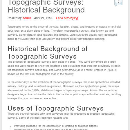
Topographic Surveys:
0
Historical Background
Posted by
admin
-
April 21, 2022
-
Land Surveying
Topography refers to the study of the size, location, shape, and features of natural or artificial
structures on a given piece of land. Therefore, topographic surveys, also known as land
surveys, gather data on land features and terrains. Land surveyors usually use topographic
maps to visualize their sites accurately and ensure proper development planning.
Historical Background of
Topographic Surveys
The creation of topographic surveys took place in series. They were performed on a large
scale and were meant to show the landforms and elevations that were not previously listed in
the traditional surveys and maps. The
Carte géométrique de la France,
created in 1978, is
known as the first-ever topographic map in the country.
In the earlier days of the evolution of the topographic surveys, the main applications included
military, building, and infrastructure guidance. However, as their applications grew, the maps
also evolved. In the 1980s, databases began to replace print maps. Around the same time,
designers began to combine the data in the traditional print maps with other sources, resulting
in maps that you can now access online.
Uses of Topographic Surveys
There are several reasons why land surveyors may be requested to produce topographic
surveys. Some of the most common reasons are;
Providing guidance for the construction of grading or drainage ditches
Improvement of properties and restoration of the environment.