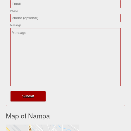
Phone
Message
Map of Nampa