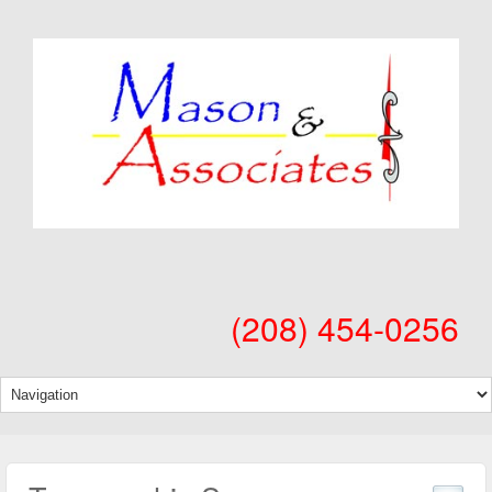
(208) 454-0256