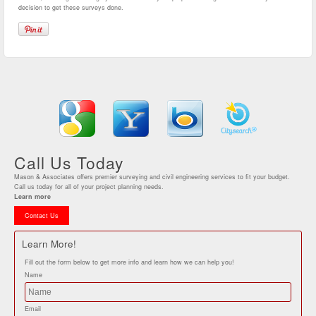
decision to get these surveys done.
Call Us Today
Mason & Associates offers premier surveying and civil engineering services to fit your budget.
Call us today for all of your project planning needs.
Learn more
Contact Us
Learn More!
Fill out the form below to get more info and learn how we can help you!
Name
Email