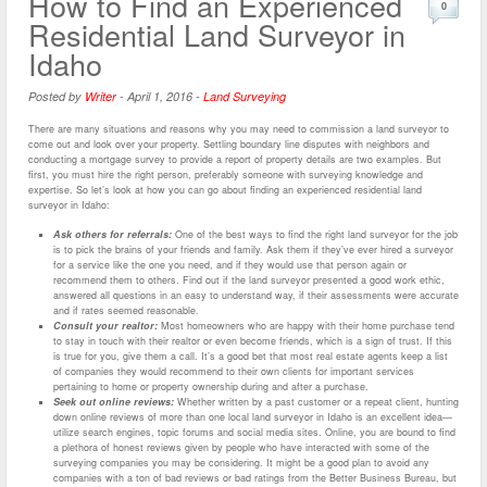
How to Find an Experienced
0
Residential Land Surveyor in
Idaho
Posted by
Writer
-
April 1, 2016
-
Land Surveying
There are many situations and reasons why you may need to commission a land surveyor to
come out and look over your property. Settling boundary line disputes with neighbors and
conducting a mortgage survey to provide a report of property details are two examples. But
first, you must hire the right person, preferably someone with surveying knowledge and
expertise. So let’s look at how you can go about finding an experienced residential land
surveyor in Idaho:
Ask others for referrals:
One of the best ways to find the right land surveyor for the job
is to pick the brains of your friends and family. Ask them if they’ve ever hired a surveyor
for a service like the one you need, and if they would use that person again or
recommend them to others. Find out if the land surveyor presented a good work ethic,
answered all questions in an easy to understand way, if their assessments were accurate
and if rates seemed reasonable.
Consult your realtor:
Most homeowners who are happy with their home purchase tend
to stay in touch with their realtor or even become friends, which is a sign of trust. If this
is true for you, give them a call. It’s a good bet that most real estate agents keep a list
of companies they would recommend to their own clients for important services
pertaining to home or property ownership during and after a purchase.
Seek out online reviews:
Whether written by a past customer or a repeat client, hunting
down online reviews of more than one local land surveyor in Idaho is an excellent idea—
utilize search engines, topic forums and social media sites. Online, you are bound to find
a plethora of honest reviews given by people who have interacted with some of the
surveying companies you may be considering. It might be a good plan to avoid any
companies with a ton of bad reviews or bad ratings from the Better Business Bureau, but