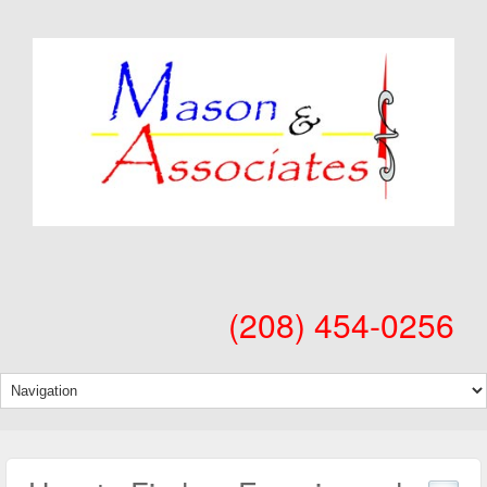
(208) 454-0256