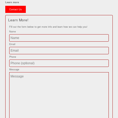
Learn more
Contact Us
Learn More!
Fill out the form below to get more info and learn how we can help you!
Name
Email
Phone
Message