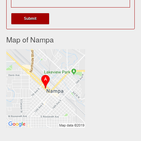
Map of Nampa