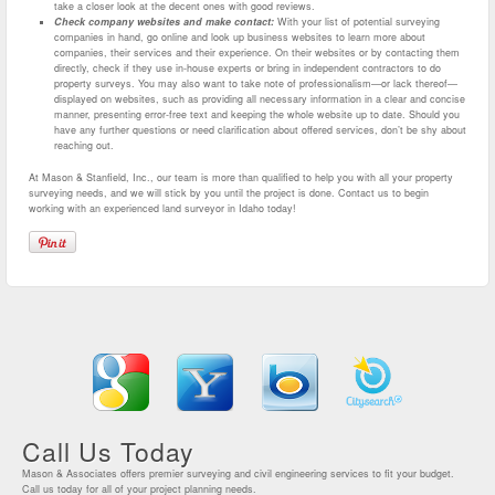
take a closer look at the decent ones with good reviews.
Check company websites and make contact:
With your list of potential surveying
companies in hand, go online and look up business websites to learn more about
companies, their services and their experience. On their websites or by contacting them
directly, check if they use in-house experts or bring in independent contractors to do
property surveys. You may also want to take note of professionalism—or lack thereof—
displayed on websites, such as providing all necessary information in a clear and concise
manner, presenting error-free text and keeping the whole website up to date. Should you
have any further questions or need clarification about offered services, don’t be shy about
reaching out.
At Mason & Stanfield, Inc., our team is more than qualified to help you with all your property
surveying needs, and we will stick by you until the project is done. Contact us to begin
working with an experienced land surveyor in Idaho today!
Call Us Today
Mason & Associates offers premier surveying and civil engineering services to fit your budget.
Call us today for all of your project planning needs.