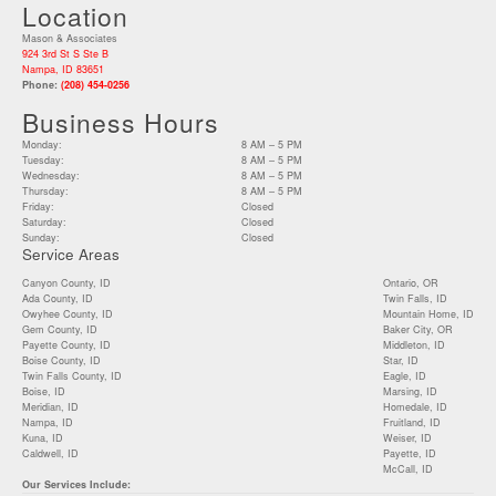
Location
Mason & Associates
924 3rd St S Ste B
Nampa, ID 83651
Phone:
(208) 454-0256
Business Hours
Monday:
8 AM – 5 PM
Tuesday:
8 AM – 5 PM
Wednesday:
8 AM – 5 PM
Thursday:
8 AM – 5 PM
Friday:
Closed
Saturday:
Closed
Sunday:
Closed
Service Areas
Canyon County, ID
Ontario, OR
Ada County, ID
Twin Falls, ID
Owyhee County, ID
Mountain Home, ID
Gem County, ID
Baker City, OR
Payette County, ID
Middleton, ID
Boise County, ID
Star, ID
Twin Falls County, ID
Eagle, ID
Boise, ID
Marsing, ID
Meridian, ID
Homedale, ID
Nampa, ID
Fruitland, ID
Kuna, ID
Weiser, ID
Caldwell, ID
Payette, ID
McCall, ID
Our Services Include: