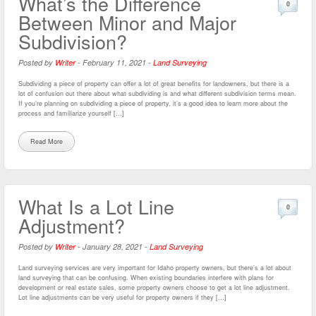
What’s the Difference
0
Between Minor and Major
Subdivision?
Posted by
Writer
-
February 11, 2021
-
Land Surveying
Subdividing a piece of property can offer a lot of great benefits for landowners, but there is a
lot of confusion out there about what subdividing is and what different subdivision terms mean.
If you’re planning on subdividing a piece of property, it’s a good idea to learn more about the
process and familiarize yourself […]
Read More
What Is a Lot Line
0
Adjustment?
Posted by
Writer
-
January 28, 2021
-
Land Surveying
Land surveying services are very important for Idaho property owners, but there’s a lot about
land surveying that can be confusing. When existing boundaries interfere with plans for
development or real estate sales, some property owners choose to get a lot line adjustment.
Lot line adjustments can be very useful for property owners if they […]