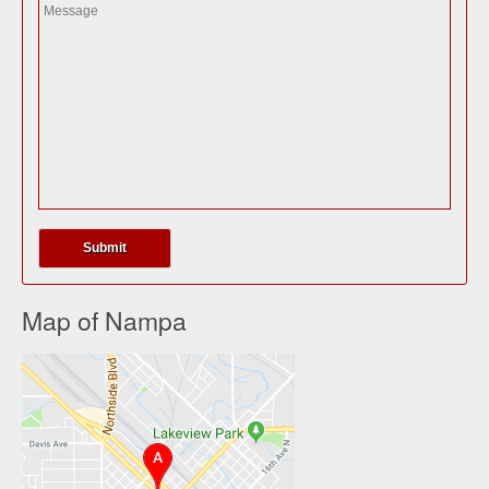
Map of Nampa