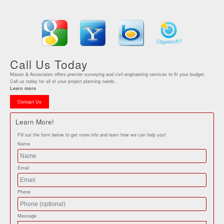
Call Us Today
Mason & Associates offers premier surveying and civil engineering services to fit your budget.
Call us today for all of your project planning needs.
Learn more
Contact Us
Learn More!
Fill out the form below to get more info and learn how we can help you!
Name
Email
Phone
Message