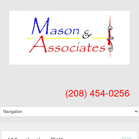
(208) 454-0256