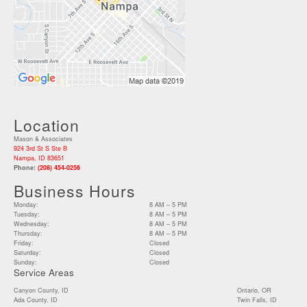
Location
Mason & Associates
924 3rd St S Ste B
Nampa, ID 83651
Phone:
(208) 454-0256
Business Hours
Monday:
8 AM – 5 PM
Tuesday:
8 AM – 5 PM
Wednesday:
8 AM – 5 PM
Thursday:
8 AM – 5 PM
Friday:
Closed
Saturday:
Closed
Sunday:
Closed
Service Areas
Canyon County, ID
Ontario, OR
Ada County, ID
Twin Falls, ID