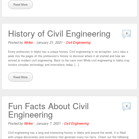
Read More
History of Civil Engineering
0
Posted by
Writer
-
January 21, 2021
-
Civil Engineering
Every profession in Idaho has a unique history. Civil engineering is no exception. Let’s take a
peek into the pages of this profession’s history to discover where it all started and how we
arrived at modern civil engineering. Back to the cave men While civil engineering in Idaho may
involve complex technology and innovations today, […]
Read More
Fun Facts About Civil
0
Engineering
Posted by
Writer
-
January 7, 2021
-
Civil Engineering
Civil engineering has a long and interesting history in Idaho and around the world. It is filled
with unique discoveries and inventions that generate many fun facts. Check out the following