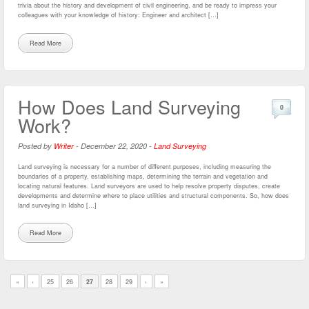
trivia about the history and development of civil engineering, and be ready to impress your
colleagues with your knowledge of history: Engineer and architect […]
Read More
How Does Land Surveying
0
Work?
Posted by
Writer
-
December 22, 2020
-
Land Surveying
Land surveying is necessary for a number of different purposes, including measuring the
boundaries of a property, establishing maps, determining the terrain and vegetation and
locating natural features. Land surveyors are used to help resolve property disputes, create
developments and determine where to place utilities and structural components. So, how does
land surveying in Idaho […]
Read More
«
‹
25
26
27
28
29
›
»