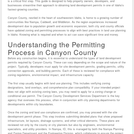
is a critical first step. This guide is designed to help property owners, developers, and
businesses streamline their approach to obtaining land development permits in one of Idaho’s
fastest-growing counties.
Canyon County, nestled in the heart of southwestern Idaho, is home to a growing number of
communities like Nampa, Caldwell, and Middleton. As the region experiences increased
development due to population growth and economic expansion, both city and county officials
have updated zoning and permitting processes to align with best practices in land use planning
in Idaho. Knowing what is required and when to act can save significant time and money.
Understanding the Permitting
Process in Canyon County
Before any construction begins, it is essential to understand the types of land development
permits required by Canyon County. These can vary depending on the scope and nature of the
project. Typically, developers must apply for site development permits, grading permits, utility
connection approvals, and building permits. Each of these is reviewed for compliance with
zoning regulations, environmental impact, and infrastructure capacity.
The first step usually begins with land use planning. This includes verifying zoning
designations, land overlays, and comprehensive plan compatibility. If your intended project
does not align with existing zoning laws, you may need to apply for a zoning change or
conditional use permit. The Canyon County Development Services Department is the key
agency that oversees this process, often in conjunction with city planning departments for
developments within city boundaries.
Once the zoning and land use compliance are confirmed, you may proceed with the site
development permit phase. This step involves submitting detailed plans that show proposed
infrastructure, lot layouts, drainage systems, and other critical elements. These plans are
reviewed not only by the county or city planners but also by engineers, environmental
specialists, and utility providers. In Nampa, ID, this is managed by both the Nampa Planning
and Zoning Department and the Engineering Division, which collaborate to ensure the project