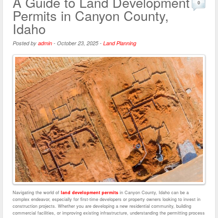
A Guide to Land Development
0
Permits in Canyon County,
Idaho
Posted by
admin
-
October 23, 2025
-
Land Planning
Navigating the world of
land development permits
in Canyon County, Idaho can be a
complex endeavor, especially for first-time developers or property owners looking to invest in
construction projects. Whether you are developing a new residential community, building
commercial facilities, or improving existing infrastructure, understanding the permitting process