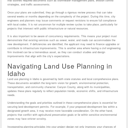
that outlines required documents such as stormwater management plans, erosion control
strategies, and traffic assessments.
Once your plans are submitted, they go through a rigorous review process that can take
several weeks or months depending on the complexity of the project. During this time, city
engineers and planners may issue comments or request revisions to ensure full compliance
with local codes. It is not uncommon for multiple review cycles to take place, particularly for
projects that intersect with public infrastructure or natural resources.
It is also important to be aware of concurrency requirements. This means your project must
demonstrate that existing services such as sewer, water, and roads can accommodate the
new development. If deficiencies are identified, the applicant may need to finance upgrades or
contribute to infrastructure improvements. This is another area where having a civil engineering
firm involved can be a tremendous asset, as they can conduct studies and design
improvements that align with the city’s expectations.
Navigating Land Use Planning in
Idaho
Land use planning in Idaho is governed by both state statutes and local comprehensive plans.
These documents establish the long-term vision for growth, environmental protection,
transportation, and community character. Canyon County, along with its municipalities,
updates these plans regularly to reflect population trends, economic shifts, and infrastructure
needs.
Understanding the goals and priorities outlined in these comprehensive plans is essential for
securing land development permits. For example, if your proposed development lies within a
designated growth area, it may receive more favorable consideration. On the other hand,
projects that conflict with agricultural preservation goals or lie within sensitive environmental
zones may face stricter scrutiny.
Incorporating planning principles into your project design not only improves your chances of