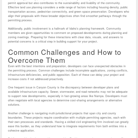
permit approval but also contributes to the sustainability and livability of the community.
Effective land use planning considers a wide range of factors including housing density, public
transportation access, pedestrian connectivity, and green space preservation. Developers who
align their proposals with these broader objectives often find smoother pathways through the
permitting process.
Additionally, public involvement is a hallmark of Idaho’s planning framework. Community
members are given opportunities to comment on proposed developments during planning and
zoning meetings. Preparing for these interactions with clear data, visuals, and answers to
potential concerns is a critical step in building support for your project.
Common Challenges and How to
Overcome Them
Even with the best intentions and preparation, developers can face unexpected obstacles in
the permitting process. Common challenges include incomplete applications, zoning conflicts,
infrastructure deficiencies, and public opposition. Each of these can delay your project and
increase costs if not addressed proactively.
One frequent issue in Canyon County is the discrepancy between developer plans and
available infrastructure capacity. Sewer, stormwater, and road networks may not be adequate
to support new developments, especially in fast-growing areas like Nampa. Developers must
often negotiate with local agencies to determine cost-sharing arrangements or alternative
solutions.
Another challenge is navigating multi-jurisdictional projects that span city and county
boundaries. These projects require coordination with multiple permitting agencies, each with
their own processes and standards. Having a skilled civil engineering firm involved can greatly
ease this burden, as they understand how to integrate requirements from both entities into a
cohesive application.