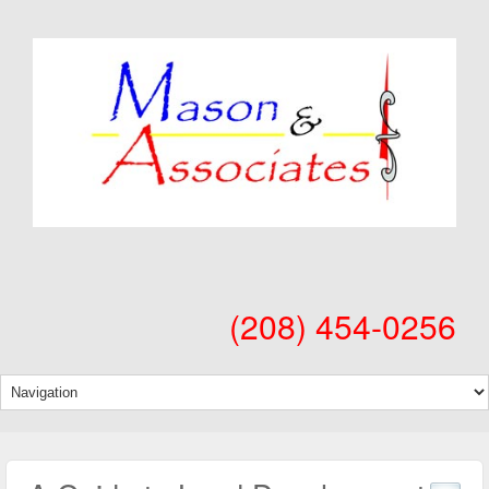
(208) 454-0256