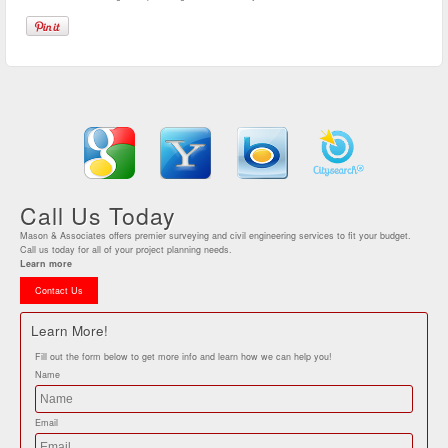
Call Us Today
Mason & Associates offers premier surveying and civil engineering services to fit your budget.
Call us today for all of your project planning needs.
Learn more
Contact Us
Learn More!
Fill out the form below to get more info and learn how we can help you!
Name
Email