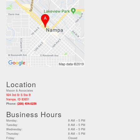
Location
Mason & Associates
924 3rd St S Ste B
Nampa, ID 83651
Phone:
(208) 454-0256
Business Hours
Monday:
8 AM – 5 PM
Tuesday:
8 AM – 5 PM
Wednesday:
8 AM – 5 PM
Thursday:
8 AM – 5 PM
Friday:
Closed