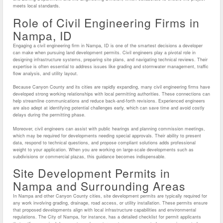
meets local standards.
Role of Civil Engineering Firms in
Nampa, ID
Engaging a civil engineering firm in Nampa, ID is one of the smartest decisions a developer
can make when pursuing land development permits. Civil engineers play a pivotal role in
designing infrastructure systems, preparing site plans, and navigating technical reviews. Their
expertise is often essential to address issues like grading and stormwater management, traffic
flow analysis, and utility layout.
Because Canyon County and its cities are rapidly expanding, many civil engineering firms have
developed strong working relationships with local permitting authorities. These connections can
help streamline communications and reduce back-and-forth revisions. Experienced engineers
are also adept at identifying potential challenges early, which can save time and avoid costly
delays during the permitting phase.
Moreover, civil engineers can assist with public hearings and planning commission meetings,
which may be required for developments needing special approvals. Their ability to present
data, respond to technical questions, and propose compliant solutions adds professional
weight to your application. When you are working on large-scale developments such as
subdivisions or commercial plazas, this guidance becomes indispensable.
Site Development Permits in
Nampa and Surrounding Areas
In Nampa and other Canyon County cities, site development permits are typically required for
any work involving grading, drainage, road access, or utility installation. These permits ensure
that proposed developments align with local infrastructure capabilities and environmental
regulations. The City of Nampa, for instance, has a detailed checklist for permit applicants