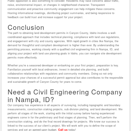
Public opposition is also something to consider. Residents may raise concerns about traffic,
noise, environmental impact, or changes in neighborhood character. Transparent
communication and proactive community engagement can help mitigate these concerns.
Hosting informational meetings, distributing project summaries, and being responsive to
feedback can build trust and increase support for your project.
Conclusion
The path to obtaining land development permits in Canyon County, Idaho involves a well-
coordinated approach that includes technical planning, compliance with land use regulations,
and engagement with city and county agencies. With rapid growth in cities like Nampa, the
demand for thoughtful and compliant development is higher than ever. By understanding the
permitting process, working closely with a qualified civil engineering firm in Nampa, ID, and
aligning your project with land use planning goals in Idaho, you can navigate site development
permits more effectively.
Whether you’re a seasoned developer or embarking on your first project, preparation is key.
Familiarize yourself with local ordinances, invest in detailed site planning, and build
collaborative relationships with regulators and community members. Doing so not only
increases your chances of a successful permit approval but also contributes to the responsible
and sustainable growth of Canyon County for years to come.
Need a Civil Engineering Company
in Nampa, ID?
Our company has experience in all aspects of surveying, including topographic and boundary
measurements, construction staking projects, sub division platting, and land development. We
perform all stages of the work, starting with the initial survey before having experienced
engineers come in for the preliminary and final stages of planning. Then, we’ll perform the
construction staking, and do the final record drawings for projects. We know our success is
linked to the success of our client’s project. We will work with you to define the scope of
services and set an agreed-upon budget.
Call us
today!