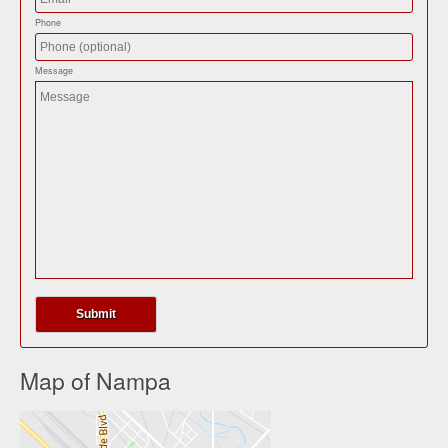
Phone
Message
Map of Nampa