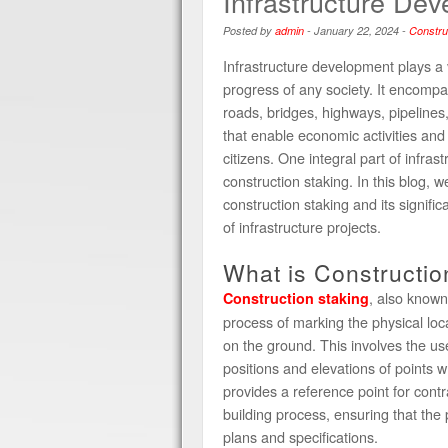
Infrastructure De
Posted by
admin
-
January 22, 2024
-
Constru
Infrastructure development plays a v
progress of any society. It encompa
roads, bridges, highways, pipelines, 
that enable economic activities and i
citizens. One integral part of infra
construction staking. In this blog, we
construction staking and its signifi
of infrastructure projects.
What is Constructio
, also known
Construction staking
process of marking the physical loc
on the ground. This involves the us
positions and elevations of points w
provides a reference point for contr
building process, ensuring that the 
plans and specifications.