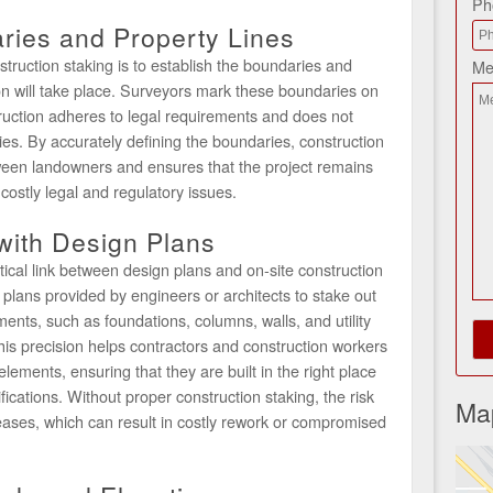
Ph
ries and Property Lines
truction staking is to establish the boundaries and
Me
on will take place. Surveyors mark these boundaries on
ruction adheres to legal requirements and does not
es. By accurately defining the boundaries, construction
ween landowners and ensures that the project remains
 costly legal and regulatory issues.
 with Design Plans
tical link between design plans and on-site construction
 plans provided by engineers or architects to stake out
ements, such as foundations, columns, walls, and utility
This precision helps contractors and construction workers
elements, ensuring that they are built in the right place
ications. Without proper construction staking, the risk
Ma
reases, which can result in costly rework or compromised