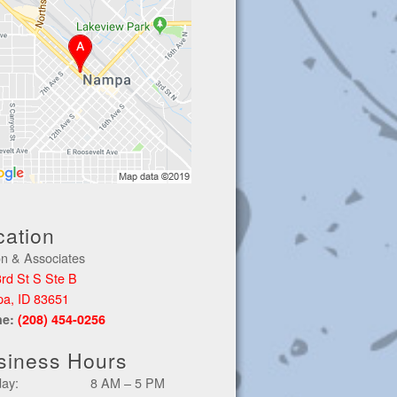
cation
n & Associates
rd St S Ste B
a, ID 83651
ne:
(208) 454-0256
siness Hours
ay:
8 AM – 5 PM