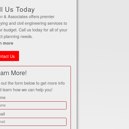
ll Us Today
n & Associates offers premier
ying and civil engineering services to
our budget. Call us today for all of your
ct planning needs.
n more
ntact Us
arn More!
l out the form below to get more info
d learn how we can help you!
ame
ail