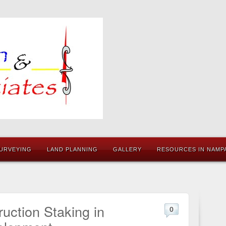
URVEYING
LAND PLANNING
GALLERY
RESOURCES IN NAMPA
uction Staking in
0