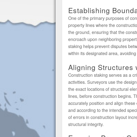
Establishing Bounda
One of the primary purposes of cons
property lines where the constructi
the ground, ensuring that the const
encroach upon neighboring properti
staking helps prevent disputes bet
within its designated area, avoiding
Aligning Structures
Construction staking serves as a cri
activities. Surveyors use the design
the exact locations of structural el
lines, before construction begins. 
accurately position and align these 
and according to the intended specif
of errors in construction layout inc
structural integrity.