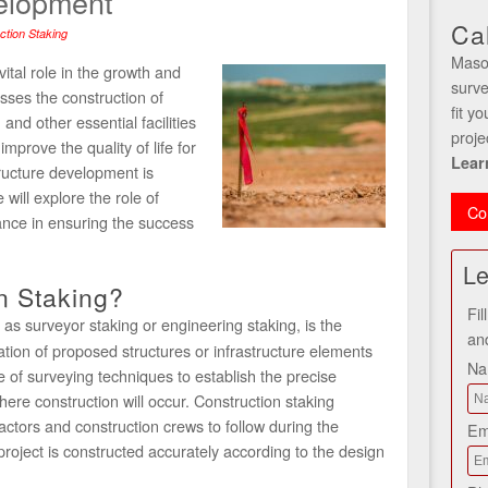
velopment
Ca
ction Staking
Maso
ital role in the growth and
surve
sses the construction of
fit y
and other essential facilities
proje
mprove the quality of life for
Lear
structure development is
 will explore the role of
Co
cance in ensuring the success
Le
n Staking?
Fil
 as surveyor staking or engineering staking, is the
an
ation of proposed structures or infrastructure elements
N
e of surveying techniques to establish the precise
here construction will occur. Construction staking
actors and construction crews to follow during the
Em
project is constructed accurately according to the design