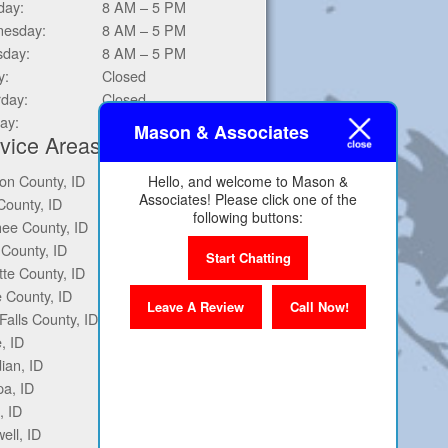
day:
8 AM – 5 PM
esday:
8 AM – 5 PM
sday:
8 AM – 5 PM
y:
Closed
rday:
Closed
ay:
Closed
Mason & Associates
vice Areas
on County, ID
Ontario, OR
Hello, and welcome to Mason &
Associates! Please click one of the
County, ID
Twin Falls, ID
following buttons:
ee County, ID
Mountain Home, ID
County, ID
Baker City, OR
Start Chatting
te County, ID
Middleton, ID
 County, ID
Star, ID
Leave A Review
Call Now!
Falls County, ID
Eagle, ID
, ID
Marsing, ID
ian, ID
Homedale, ID
a, ID
Fruitland, ID
, ID
Weiser, ID
ell, ID
Payette, ID