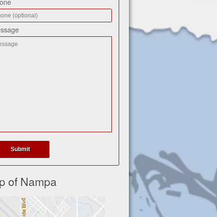
one
ssage
p of Nampa