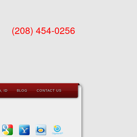
(208) 454-0256
, ID
BLOG
CONTACT US