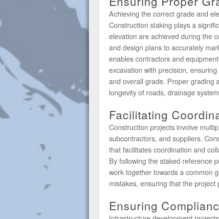
Ensuring Proper Gr
Achieving the correct grade and elev
Construction staking plays a signifi
elevation are achieved during the 
and design plans to accurately mar
enables contractors and equipment 
excavation with precision, ensuring 
and overall grade. Proper grading an
longevity of roads, drainage system
Facilitating Coordin
Construction projects involve multipl
subcontractors, and suppliers. Const
that facilitates coordination and co
By following the staked reference po
work together towards a common goal
mistakes, ensuring that the project 
Ensuring Complianc
Infrastructure development project