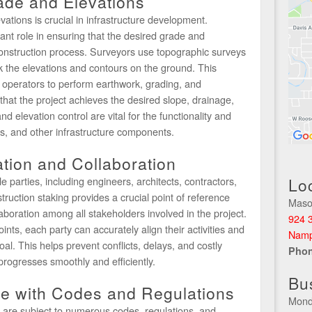
ade and Elevations
ations is crucial in infrastructure development.
cant role in ensuring that the desired grade and
construction process. Surveyors use topographic surveys
k the elevations and contours on the ground. This
operators to perform earthwork, grading, and
that the project achieves the desired slope, drainage,
d elevation control are vital for the functionality and
s, and other infrastructure components.
ation and Collaboration
e parties, including engineers, architects, contractors,
Lo
ruction staking provides a crucial point of reference
Maso
llaboration among all stakeholders involved in the project.
924 3
ints, each party can accurately align their activities and
Namp
. This helps prevent conflicts, delays, and costly
Pho
progresses smoothly and efficiently.
Bu
e with Codes and Regulations
Mond
s are subject to numerous codes, regulations, and