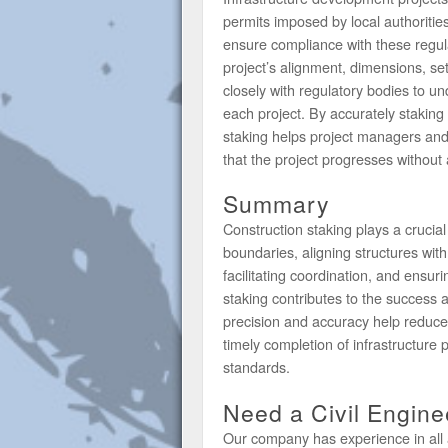
permits imposed by local authoriti
ensure compliance with these regula
project’s alignment, dimensions, s
closely with regulatory bodies to u
each project. By accurately staking
staking helps project managers and 
that the project progresses without 
Summary
Construction staking plays a crucial
boundaries, aligning structures wit
facilitating coordination, and ensu
staking contributes to the success an
precision and accuracy help reduce e
timely completion of infrastructure p
standards.
Need a Civil Engin
Our company has experience in all 