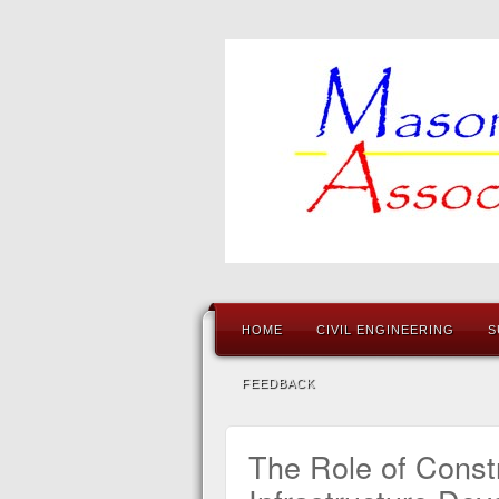
HOME
CIVIL ENGINEERING
S
FEEDBACK
The Role of Constr