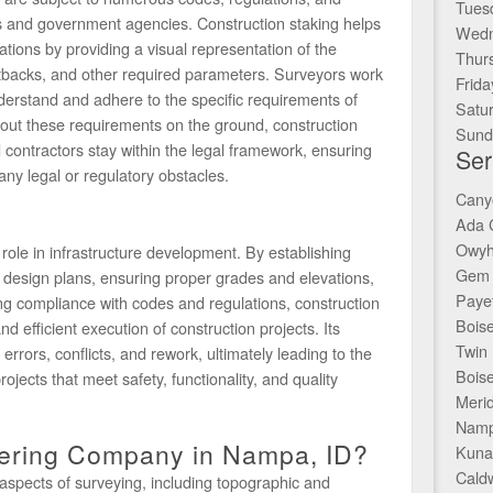
Tues
es and government agencies. Construction staking helps
Wedn
tions by providing a visual representation of the
Thur
etbacks, and other required parameters. Surveyors work
Frida
nderstand and adhere to the specific requirements of
Satu
 out these requirements on the ground, construction
Sund
contractors stay within the legal framework, ensuring
Ser
any legal or regulatory obstacles.
Cany
Ada 
Owyh
 role in infrastructure development. By establishing
Gem 
h design plans, ensuring proper grades and elevations,
Payet
ring compliance with codes and regulations, construction
Boise
d efficient execution of construction projects. Its
Twin 
rrors, conflicts, and rework, ultimately leading to the
Boise
rojects that meet safety, functionality, and quality
Merid
Namp
eering Company in Nampa, ID?
Kuna
Caldw
aspects of surveying, including topographic and