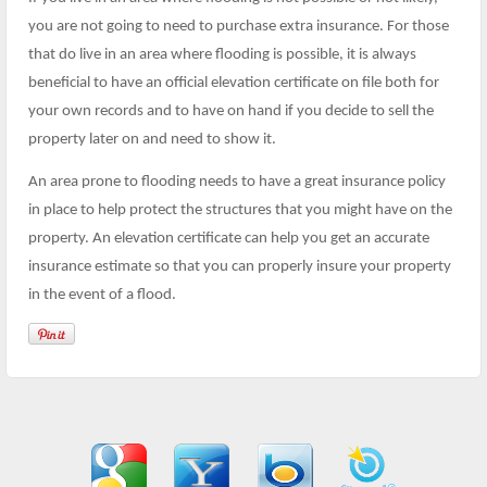
you are not going to need to purchase extra insurance. For those
that do live in an area where flooding is possible, it is always
beneficial to have an official elevation certificate on file both for
your own records and to have on hand if you decide to sell the
property later on and need to show it.
An area prone to flooding needs to have a great insurance policy
in place to help protect the structures that you might have on the
property. An elevation certificate can help you get an accurate
insurance estimate so that you can properly insure your property
in the event of a flood.