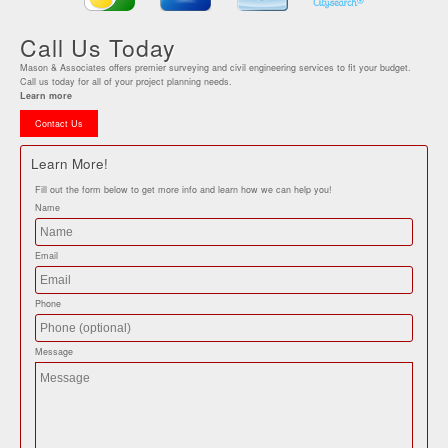
Call Us Today
Mason & Associates offers premier surveying and civil engineering services to fit your budget.
Call us today for all of your project planning needs.
Learn more
Contact Us
Learn More!
Fill out the form below to get more info and learn how we can help you!
Name
Email
Phone
Message