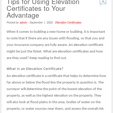
Tips for Using Elevation
0
Certificates to Your
Advantage
Posted by
admin
-
September 1, 2022
-
Elevation Certificates
When it comes to building a new home or building, it is important
to note that if there are any issues with flooding, so that you and
your insurance company are fully aware. An elevation certificate
might be just the ticket. What are elevation certificates and how
are they used? Keep reading to find out.
What Is an Elevation Certificate?
An elevation certificate is a certificate that helps to determine how
far above or below the flood line the property in question is. The
surveyor will determine the point of the lowest elevation of the
property, as well as the highest elevation on the property. They
will also look at flood plains in the area, bodies of water on the
property, or water sources near them, and assess the overall risk