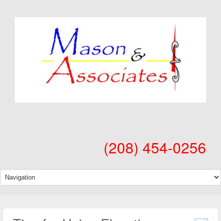
(208) 454-0256