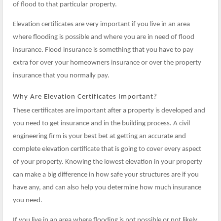
of flood to that particular property.
Elevation certificates are very important if you live in an area
where flooding is possible and where you are in need of flood
insurance. Flood insurance is something that you have to pay
extra for over your homeowners insurance or over the property
insurance that you normally pay.
Why Are Elevation Certificates Important?
These certificates are important after a property is developed and
you need to get insurance and in the building process. A civil
engineering firm is your best bet at getting an accurate and
complete elevation certificate that is going to cover every aspect
of your property. Knowing the lowest elevation in your property
can make a big difference in how safe your structures are if you
have any, and can also help you determine how much insurance
you need.
If you live in an area where flooding is not possible or not likely,