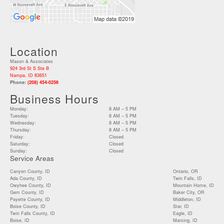
Location
Mason & Associates
924 3rd St S Ste B
Nampa, ID 83651
Phone:
(208) 454-0256
Business Hours
Monday:
8 AM – 5 PM
Tuesday:
8 AM – 5 PM
Wednesday:
8 AM – 5 PM
Thursday:
8 AM – 5 PM
Friday:
Closed
Saturday:
Closed
Sunday:
Closed
Service Areas
Canyon County, ID
Ontario, OR
Ada County, ID
Twin Falls, ID
Owyhee County, ID
Mountain Home, ID
Gem County, ID
Baker City, OR
Payette County, ID
Middleton, ID
Boise County, ID
Star, ID
Twin Falls County, ID
Eagle, ID
Boise, ID
Marsing, ID