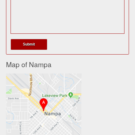
Map of Nampa