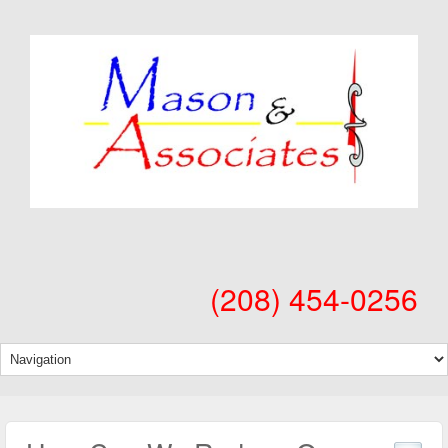
(208) 454-0256