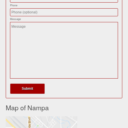
Phone
Message
Map of Nampa