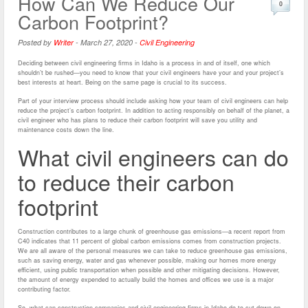
How Can We Reduce Our
0
Carbon Footprint?
Posted by
Writer
-
March 27, 2020
-
Civil Engineering
Deciding between civil engineering firms in Idaho is a process in and of itself, one which
shouldn’t be rushed—you need to know that your civil engineers have your and your project’s
best interests at heart. Being on the same page is crucial to its success.
Part of your interview process should include asking how your team of civil engineers can help
reduce the project’s carbon footprint. In addition to acting responsibly on behalf of the planet, a
civil engineer who has plans to reduce their carbon footprint will save you utility and
maintenance costs down the line.
What civil engineers can do
to reduce their carbon
footprint
Construction contributes to a large chunk of greenhouse gas emissions—a recent report from
C40 indicates that 11 percent of global carbon emissions comes from construction projects.
We are all aware of the personal measures we can take to reduce greenhouse gas emissions,
such as saving energy, water and gas whenever possible, making our homes more energy
efficient, using public transportation when possible and other mitigating decisions. However,
the amount of energy expended to actually build the homes and offices we use is a major
contributing factor.
So, what can construction companies and civil engineering firms in Idaho do to cut down on