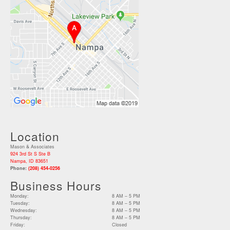
Location
Mason & Associates
924 3rd St S Ste B
Nampa, ID 83651
Phone:
(208) 454-0256
Business Hours
Monday:
8 AM – 5 PM
Tuesday:
8 AM – 5 PM
Wednesday:
8 AM – 5 PM
Thursday:
8 AM – 5 PM
Friday:
Closed