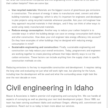
their carbon footprint? Here are some tips:
Use recycled materials:
Materials are the biggest source of greenhouse gas emissions
in construction. The amount of energy it takes to manufacture steel, cement and other
building materials is staggering—which is why it’s important for engineers and developers
to plan projects using recycled materials whenever possible. Ask your civil engineer how
they approach recycled materials in their designs, and if they can think of other ways to
avoid using newly manufactured materials.
Reduce energy consumption:
Another way to reduce your carbon footprint is to
consider ways in which the building design can save on energy consumption both during
and after construction. How does your civil engineer take energy efficiency into account?
Do they have examples of other buildings they’ve designed with reducing energy
consumption in mind?
Sustainable engineering and construction:
Finally, sustainable engineering and
construction can help reduce your overall emissions. Today, programmers and engineers
are working together to create planning software that helps identify ways to cut the
carbon emissions. These factors can include anything from the supply chain to specific
construction methods on-site.
Reducing emissions is the key to responsible construction and development. It requires taking
the long view and evaluating not just what will work right now, but planning for the future,
including how the development will be used and what the surrounding areas might look like
over the next decade or more.
Civil engineering in Idaho
Mason & Associates is Idaho’s premier civil engineering and surveying firm. We can handle all
aspects of surveying as well as planning your next land development project. Since 1989, our
team has been serving southwest Idaho and southeast Oregon, offering skill, commitment and
experience. Reach out to us today to learn more about our services.