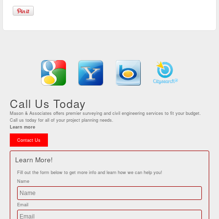
Call Us Today
Mason & Associates offers premier surveying and civil engineering services to fit your budget.
Call us today for all of your project planning needs.
Learn more
Contact Us
Learn More!
Fill out the form below to get more info and learn how we can help you!
Name
Email