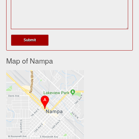
Map of Nampa