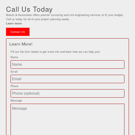
Call Us Today
Mason & Associates offers premier surveying and civil engineering services to fit your budget.
Call us today for all of your project planning needs.
Learn more
Contact Us
Learn More!
Fill out the form below to get more info and learn how we can help you!
Name
Email
Phone
Message