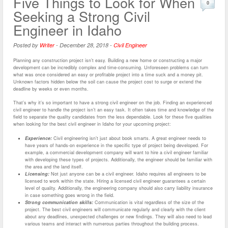
Five Things to Look for When
0
Seeking a Strong Civil
Engineer in Idaho
Posted by
Writer
-
December 28, 2018
-
Civil Engineer
Planning any construction project isn’t easy. Building a new home or constructing a major
development can be incredibly complex and time-consuming. Unforeseen problems can turn
what was once considered an easy or profitable project into a time suck and a money pit.
Unknown factors hidden below the soil can cause the project cost to surge or extend the
deadline by weeks or even months.
That’s why it’s so important to have a strong civil engineer on the job. Finding an experienced
civil engineer to handle the project isn’t an easy task. It often takes time and knowledge of the
field to separate the quality candidates from the less dependable. Look for these five qualities
when looking for the best civil engineer in Idaho for your upcoming project:
Experience:
Civil engineering isn’t just about book smarts. A great engineer needs to
have years of hands-on experience in the specific type of project being developed. For
example, a commercial development company will want to hire a civil engineer familiar
with developing these types of projects. Additionally, the engineer should be familiar with
the area and the land itself.
Licensing:
Not just anyone can be a civil engineer. Idaho requires all engineers to be
licensed to work within the state. Hiring a licensed civil engineer guarantees a certain
level of quality. Additionally, the engineering company should also carry liability insurance
in case something goes wrong in the field.
Strong communication skills:
Communication is vital regardless of the size of the
project. The best civil engineers will communicate regularly and clearly with the client
about any deadlines, unexpected challenges or new findings. They will also need to lead
various teams and interact with numerous parties throughout the building process.