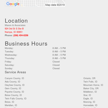
Location
Mason & Associates
924 3rd St S Ste B
Nampa, ID 83651
Phone:
(208) 454-0256
Business Hours
Monday:
8 AM – 5 PM
Tuesday:
8 AM – 5 PM
Wednesday:
8 AM – 5 PM
Thursday:
8 AM – 5 PM
Friday:
Closed
Saturday:
Closed
Sunday:
Closed
Service Areas
Canyon County, ID
Ontario, OR
Ada County, ID
Twin Falls, ID
Owyhee County, ID
Mountain Home, ID
Gem County, ID
Baker City, OR
Payette County, ID
Middleton, ID
Boise County, ID
Star, ID
Twin Falls County, ID
Eagle, ID
Boise, ID
Marsing, ID
Meridian, ID
Homedale, ID