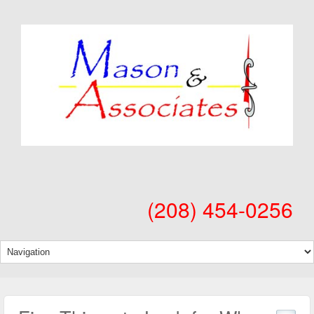
(208) 454-0256