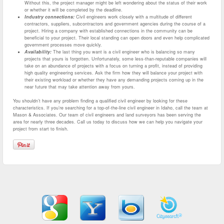
Without this, the project manager might be left wondering about the status of their work
or whether it will be completed by the deadline.
Industry connections:
Civil engineers work closely with a multitude of different
contractors, suppliers, subcontractors and government agencies during the course of a
project. Hiring a company with established connections in the community can be
beneficial to your project. Their local standing can open doors and even help complicated
government processes move quickly.
Availability:
The last thing you want is a civil engineer who is balancing so many
projects that yours is forgotten. Unfortunately, some less-than-reputable companies will
take on an abundance of projects with a focus on turning a profit, instead of providing
high quality engineering services. Ask the firm how they will balance your project with
their existing workload or whether they have any demanding projects coming up in the
near future that may take attention away from yours.
You shouldn’t have any problem finding a qualified civil engineer by looking for these
characteristics. If you’re searching for a top-of-the-line civil engineer in Idaho, call the team at
Mason & Associates. Our team of civil engineers and land surveyors has been serving the
area for nearly three decades. Call us today to discuss how we can help you navigate your
project from start to finish.