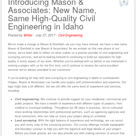
Introducing Mason &
0
Associates: New Name,
Same High-Quality Civil
Engineering in Idaho
Posted by
Writer
-
July 27, 2017
-
Civil Engineering
We’ve made a change at Mason & Stanfield—as you may have noticed, we have a new name.
Mason & Stanfield is now Mason & Associates! As we embark on this new phase of our
history, we’ve been able to reflect on what makes us a premier provider of civil engineering and
surveying services, and we’re looking forward to continuing to build our reputation for high
quality in every aspect of our work. Whether you’ve worked with us before or are interested in
starting a project with us for the first time, you’ll continue to receive the same excellent
services we’ve always provided to our customers.
If you’re looking for help with land surveying or civil engineering in Idaho or southeastern
Oregon, Mason & Associates can handle your project with professionalism and expertise. Our
logo might look a bit different, but we still offer the same level of experience and services,
including:
Civil engineering:
We continue to provide support for your residential, commercial and
public projects. We have a wealth of experience with different types of projects, from
medical to municipal buildings. Throughout our 28 years in business, we’ve cultivated
close working relationships with professional partners, such as approving agencies and
local contractors, who can help us move your project along on schedule.
Land surveying:
With the right balance of experience and technology, we can assist
you with every step of the surveying process. Our survey offerings include topographic
and boundary surveys to help you with the logistical and legal details of your project.
Before you break ground, we can also provide you with staking services to ensure that