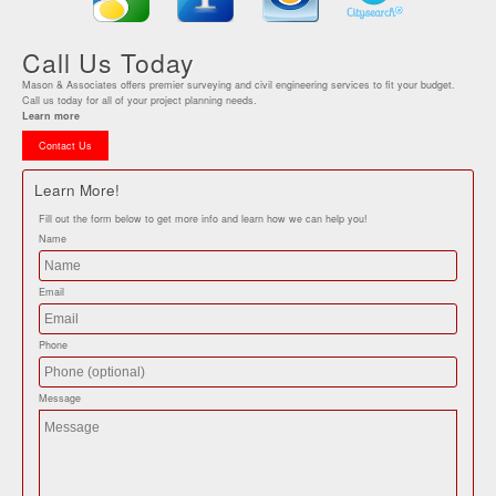
Call Us Today
Mason & Associates offers premier surveying and civil engineering services to fit your budget.
Call us today for all of your project planning needs.
Learn more
Contact Us
Learn More!
Fill out the form below to get more info and learn how we can help you!
Name
Email
Phone
Message