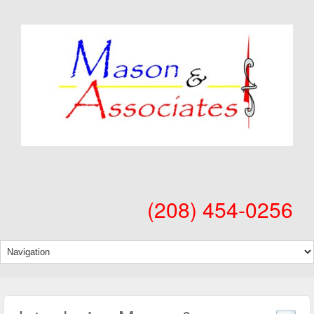
(208) 454-0256