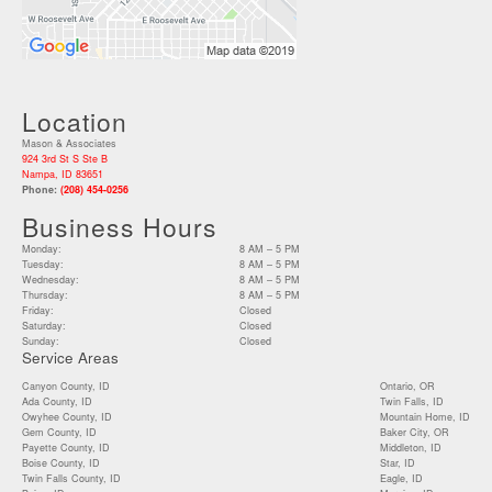
Location
Mason & Associates
924 3rd St S Ste B
Nampa, ID 83651
Phone:
(208) 454-0256
Business Hours
Monday:
8 AM – 5 PM
Tuesday:
8 AM – 5 PM
Wednesday:
8 AM – 5 PM
Thursday:
8 AM – 5 PM
Friday:
Closed
Saturday:
Closed
Sunday:
Closed
Service Areas
Canyon County, ID
Ontario, OR
Ada County, ID
Twin Falls, ID
Owyhee County, ID
Mountain Home, ID
Gem County, ID
Baker City, OR
Payette County, ID
Middleton, ID
Boise County, ID
Star, ID
Twin Falls County, ID
Eagle, ID