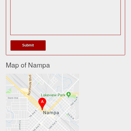
Map of Nampa