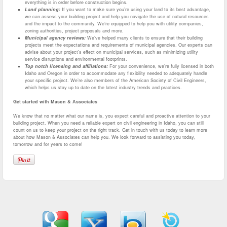
everything is in order before construction begins.
Land planning:
If you want to make sure you’re using your land to its best advantage,
we can assess your building project and help you navigate the use of natural resources
and the impact to the community. We’re equipped to help you with utility companies,
zoning authorities, project proposals and more.
Municipal agency reviews:
We’ve helped many clients to ensure that their building
projects meet the expectations and requirements of municipal agencies. Our experts can
advise about your project’s effect on municipal services, such as minimizing utility
service disruptions and environmental footprints.
Top notch licensing and affiliations:
For your convenience, we’re fully licensed in both
Idaho and Oregon in order to accommodate any flexibility needed to adequately handle
your specific project. We’re also members of the American Society of Civil Engineers,
which helps us stay up to date on the latest industry trends and practices.
Get started with Mason & Associates
We know that no matter what our name is, you expect careful and proactive attention to your
building project. When you need a reliable expert on civil engineering in Idaho, you can still
count on us to keep your project on the right track. Get in touch with us today to learn more
about how Mason & Associates can help you. We look forward to assisting you today,
tomorrow and for years to come!