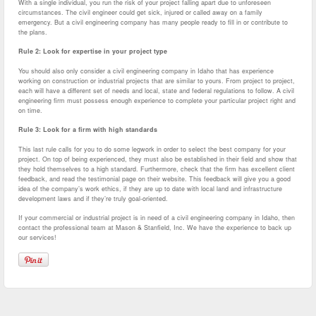
With a single individual, you run the risk of your project falling apart due to unforeseen
circumstances. The civil engineer could get sick, injured or called away on a family
emergency. But a civil engineering company has many people ready to fill in or contribute to
the plans.
Rule 2: Look for expertise in your project type
You should also only consider a civil engineering company in Idaho that has experience
working on construction or industrial projects that are similar to yours. From project to project,
each will have a different set of needs and local, state and federal regulations to follow. A civil
engineering firm must possess enough experience to complete your particular project right and
on time.
Rule 3: Look for a firm with high standards
This last rule calls for you to do some legwork in order to select the best company for your
project. On top of being experienced, they must also be established in their field and show that
they hold themselves to a high standard. Furthermore, check that the firm has excellent client
feedback, and read the testimonial page on their website. This feedback will give you a good
idea of the company’s work ethics, if they are up to date with local land and infrastructure
development laws and if they’re truly goal-oriented.
If your commercial or industrial project is in need of a civil engineering company in Idaho, then
contact the professional team at Mason & Stanfield, Inc. We have the experience to back up
our services!