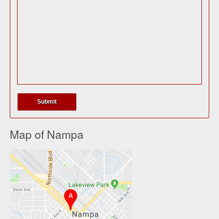
Map of Nampa