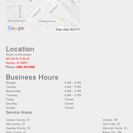
Location
Mason & Associates
924 3rd St S Ste B
Nampa, ID 83651
Phone:
(208) 454-0256
Business Hours
Monday:
8 AM – 5 PM
Tuesday:
8 AM – 5 PM
Wednesday:
8 AM – 5 PM
Thursday:
8 AM – 5 PM
Friday:
Closed
Saturday:
Closed
Sunday:
Closed
Service Areas
Canyon County, ID
Ontario, OR
Ada County, ID
Twin Falls, ID
Owyhee County, ID
Mountain Home, ID
Gem County, ID
Baker City, OR