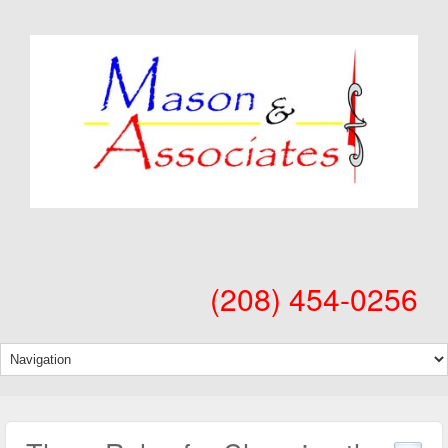
(208) 454-0256