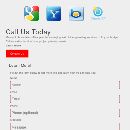
Call Us Today
Mason & Associates offers premier surveying and civil engineering services to fit your budget.
Call us today for all of your project planning needs.
Learn more
Contact Us
Learn More!
Fill out the form below to get more info and learn how we can help you!
Name
Email
Phone
Message