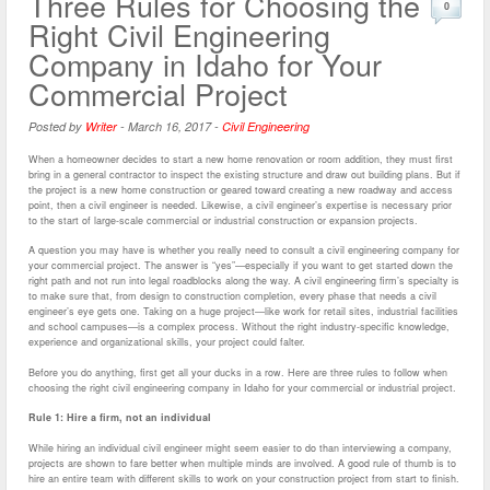
Three Rules for Choosing the
0
Right Civil Engineering
Company in Idaho for Your
Commercial Project
Posted by
Writer
-
March 16, 2017
-
Civil Engineering
When a homeowner decides to start a new home renovation or room addition, they must first
bring in a general contractor to inspect the existing structure and draw out building plans. But if
the project is a new home construction or geared toward creating a new roadway and access
point, then a civil engineer is needed. Likewise, a civil engineer’s expertise is necessary prior
to the start of large-scale commercial or industrial construction or expansion projects.
A question you may have is whether you really need to consult a civil engineering company for
your commercial project. The answer is “yes”—especially if you want to get started down the
right path and not run into legal roadblocks along the way. A civil engineering firm’s specialty is
to make sure that, from design to construction completion, every phase that needs a civil
engineer’s eye gets one. Taking on a huge project—like work for retail sites, industrial facilities
and school campuses—is a complex process. Without the right industry-specific knowledge,
experience and organizational skills, your project could falter.
Before you do anything, first get all your ducks in a row. Here are three rules to follow when
choosing the right civil engineering company in Idaho for your commercial or industrial project.
Rule 1: Hire a firm, not an individual
While hiring an individual civil engineer might seem easier to do than interviewing a company,
projects are shown to fare better when multiple minds are involved. A good rule of thumb is to
hire an entire team with different skills to work on your construction project from start to finish.